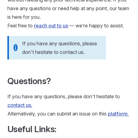
have any questions or need help at any point, our team
is here for you.
Feel free to
reach out to us
— we’re happy to assist.
If you have any questions, please
don't hesitate to contact us.
Questions?
If you have any questions, please don't hesitate to
contact us.
Alternatively, you can submit an issue on this
platform.
Useful Links: