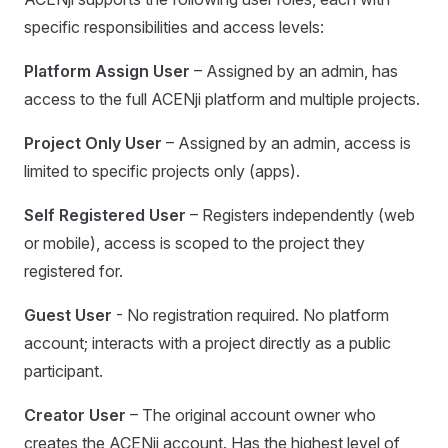
specific responsibilities and access levels:
Platform Assign User
– Assigned by an admin, has
access to the full ACENji platform and multiple projects.
Project Only User
– Assigned by an admin, access is
limited to specific projects only (apps).
Self Registered User
– Registers independently (web
or mobile), access is scoped to the project they
registered for.
Guest User
- No registration required. No platform
account; interacts with a project directly as a public
participant.
Creator User
– The original account owner who
creates the ACENji account. Has the highest level of