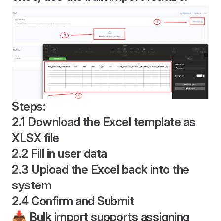
Steps:
2.1 Download the Excel template as
XLSX file
2.2 Fill in user data
2.3 Upload the Excel back into the
system
2.4 Confirm and Submit
📥 Bulk import supports assigning