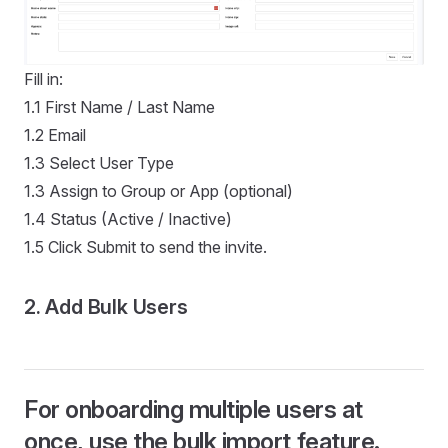
Fill in:
1.1 First Name / Last Name
1.2 Email
1.3 Select User Type
1.3 Assign to Group or App (optional)
1.4 Status (Active / Inactive)
1.5 Click Submit to send the invite.
2. Add Bulk Users
For onboarding multiple users at
once, use the bulk import feature.