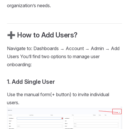
organization’s needs.
➕ How to Add Users?
Navigate to: Dashboards → Account → Admin → Add
Users You’ll find two options to manage user
onboarding:
1. Add Single User
Use the manual form(+ button) to invite individual
users.