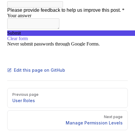
Edit this page on GitHub
Pager
Previous page
User Roles
Next page
Manage Permission Levels