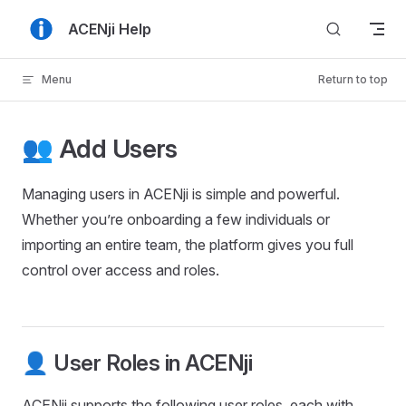
Skip to content
ACENji Help
Menu
Return to top
👥 Add Users
Managing users in ACENji is simple and powerful.
Whether you’re onboarding a few individuals or
importing an entire team, the platform gives you full
control over access and roles.
👤 User Roles in ACENji
ACENji supports the following user roles, each with