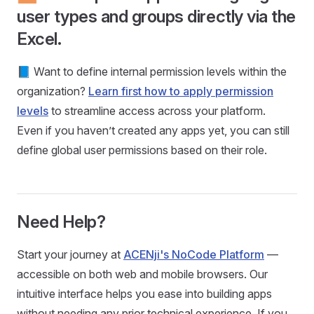
user types and groups directly via the
Excel.
📘 Want to define internal permission levels within the
organization?
Learn first how to apply permission
levels
to streamline access across your platform.
Even if you haven’t created any apps yet, you can still
define global user permissions based on their role.
Need Help?
Start your journey at
ACENji's NoCode Platform
—
accessible on both web and mobile browsers. Our
intuitive interface helps you ease into building apps
without needing any prior technical experience. If you