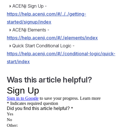
ACENji Sign Up -
https://help.acenji.com/#/../../getting-
started/signup/index
ACENji Elements -
https://help.acenji.com/#/./elements/index
Quick Start Conditional Logic -
https://help.acenji.com/#/./conditional-logic/quick-
start/index
Was this article helpful?