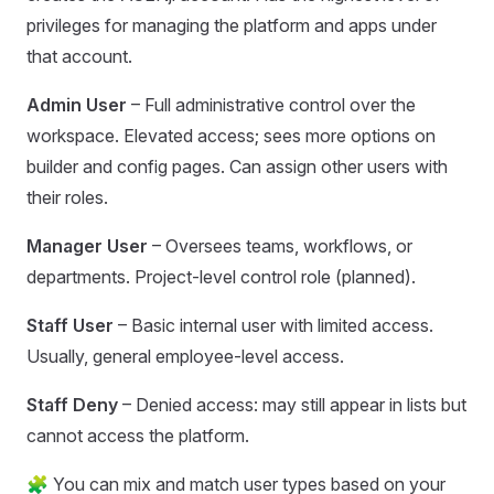
privileges for managing the platform and apps under
that account.
Admin User
– Full administrative control over the
workspace. Elevated access; sees more options on
builder and config pages. Can assign other users with
their roles.
Manager User
– Oversees teams, workflows, or
departments. Project-level control role (planned).
Staff User
– Basic internal user with limited access.
Usually, general employee-level access.
Staff Deny
– Denied access: may still appear in lists but
cannot access the platform.
🧩 You can mix and match user types based on your