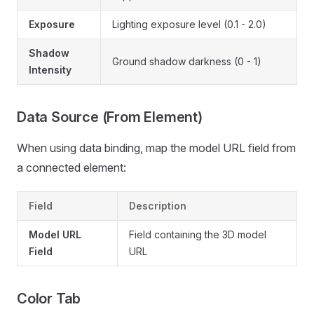
Exposure
Lighting exposure level (0.1 - 2.0)
Shadow
Ground shadow darkness (0 - 1)
Intensity
Data Source (From Element)
When using data binding, map the model URL field from
a connected element:
Field
Description
Model URL
Field containing the 3D model
Field
URL
Color Tab