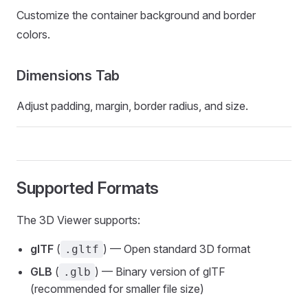
Customize the container background and border
colors.
Dimensions Tab
Adjust padding, margin, border radius, and size.
Supported Formats
The 3D Viewer supports:
glTF
(
) — Open standard 3D format
.gltf
GLB
(
) — Binary version of glTF
.glb
(recommended for smaller file size)