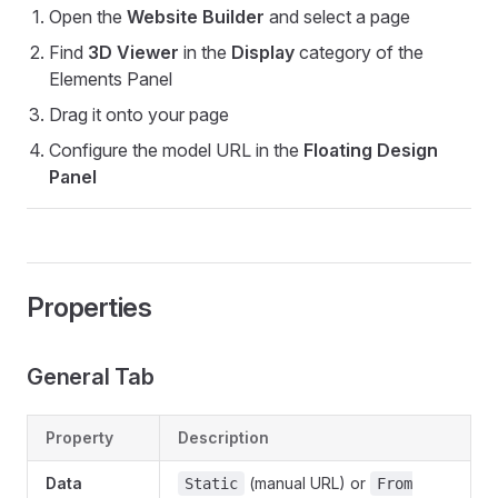
Open the
Website Builder
and select a page
Find
3D Viewer
in the
Display
category of the
Elements Panel
Drag it onto your page
Configure the model URL in the
Floating Design
Panel
Properties
General Tab
Property
Description
Data
(manual URL) or
Static
From