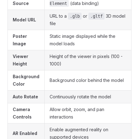
Source
(data binding)
Element
URL to a
or
3D model
.glb
.gltf
Model URL
file
Poster
Static image displayed while the
Image
model loads
Viewer
Height of the viewer in pixels (100 -
Height
1000)
Background
Background color behind the model
Color
Auto Rotate
Continuously rotate the model
Camera
Allow orbit, zoom, and pan
Controls
interactions
Enable augmented reality on
AR Enabled
supported devices