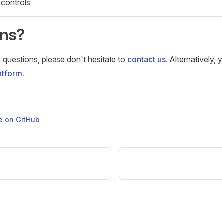
 controls
ons?
 questions, please don't hesitate to
contact us.
Alternatively, 
atform.
ge on GitHub