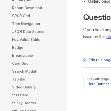
Gallery page
Report Download
Questi
CRUD Grid
Tree Navigation
If you have any
JSON Data Source
issue on this
pl
Key-Value Table
Badge
Breadcrumb
Edit this pa
Card Grid
Search Modal
Pager
Tab Bar
Previous page
Hero Banner
Video Gallery
Stat Card
Sticky Header
Offline Cache