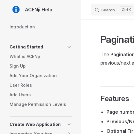
ACENji Help
Search
K
Skip to content
Sidebar Navigation
Introduction
Paginat
Getting Started
The
Paginatio
What is ACENji
previous/next a
Sign Up
Add Your Organization
User Roles
Add Users
Features
Manage Permission Levels
Page numbe
Previous/N
Create Web Application
Optional Fir
Integrating Your App