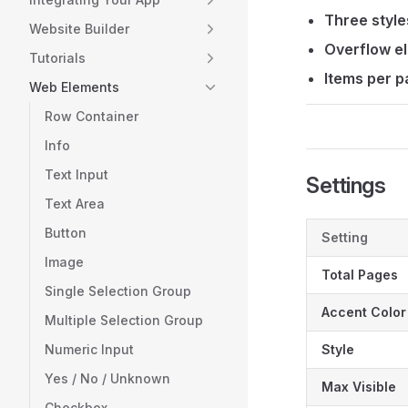
Three style
Website Builder
Overflow el
Tutorials
Items per p
Web Elements
Row Container
Info
Text Input
Settings
Text Area
Button
Setting
Image
Total Pages
Single Selection Group
Accent Color
Multiple Selection Group
Numeric Input
Style
Yes / No / Unknown
Max Visible
Checkbox