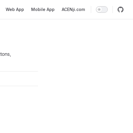
Web App
Mobile App
ACENji.com
tons,