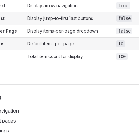
ext
Display arrow navigation
true
ast
Display jump-to-first/last buttons
false
er Page
Display items-per-page dropdown
false
ge
Default items per page
10
Total item count for display
100
s
avigation
t pages
tings