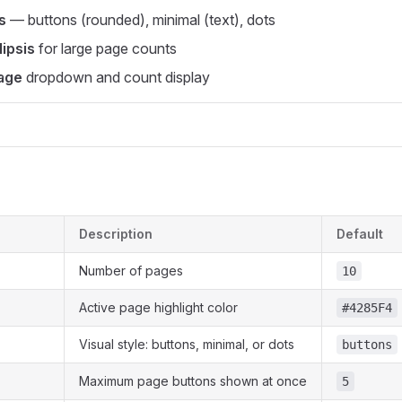
s
— buttons (rounded), minimal (text), dots
lipsis
for large page counts
age
dropdown and count display
Description
Default
Number of pages
10
Active page highlight color
#4285F4
Visual style: buttons, minimal, or dots
buttons
Maximum page buttons shown at once
5