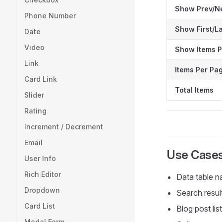
Show Prev/N
Phone Number
Show First/L
Date
Video
Show Items P
Link
Items Per Pa
Card Link
Total Items
Slider
Rating
Increment / Decrement
Email
Use Case
User Info
Rich Editor
Data table n
Dropdown
Search resul
Card List
Blog post lis
Modal Form