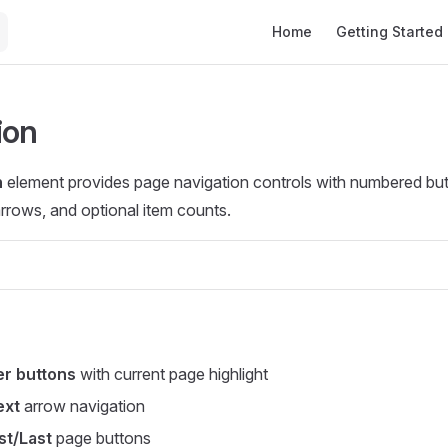
Main Navigation
Home
Getting Started
ion
n
element provides page navigation controls with numbered but
rrows, and optional item counts.
r buttons
with current page highlight
ext
arrow navigation
st/Last
page buttons