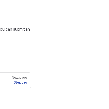
you can submit an
Next page
Stepper