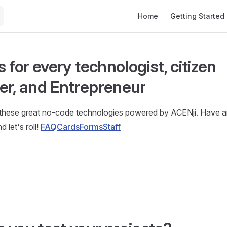
Main Navigation
Home
Getting Started
s for every technologist, citizen
er, and Entrepreneur
 these great no-code technologies powered by ACENji. Have an
d let's roll!
FAQ
Cards
Forms
Staff