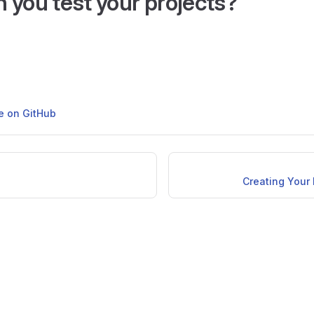
 you test your projects?
ge on GitHub
Creating Your 