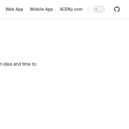
Web App
Mobile App
ACENji.com
 idea and time to