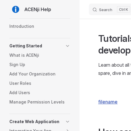
ACENji Help
Search
K
Skip to content
Sidebar Navigation
Introduction
Tutorial
Getting Started
develop
What is ACENji
Sign Up
Learn about all
spare, dive in an
Add Your Organization
User Roles
Add Users
filename
Manage Permission Levels
Create Web Application
Integrating Your App