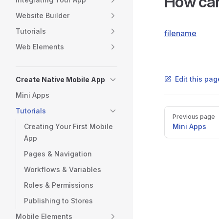
How can
Website Builder
Tutorials
filename
Web Elements
Edit this pa
Create Native Mobile App
Mini Apps
Tutorials
Pager
Previous page
Creating Your First Mobile
Mini Apps
App
Pages & Navigation
Workflows & Variables
Roles & Permissions
Publishing to Stores
Mobile Elements