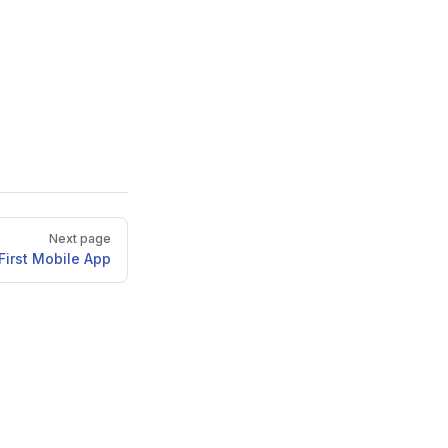
Next page
First Mobile App