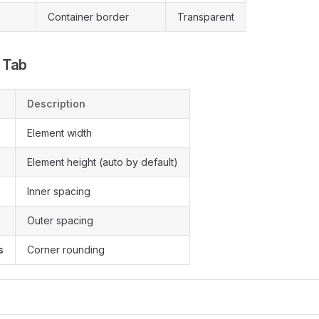
Container border
Transparent
 Tab
Description
Element width
Element height (auto by default)
Inner spacing
Outer spacing
s
Corner rounding