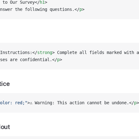
 to Our Survey</
h1
>
nswer the following questions.</
p
>
Instructions:</
strong
> Complete all fields marked with a
ses are confidential.</
p
>
tice
olor: red;"
>⚠️ Warning: This action cannot be undone.</
p
>
lout