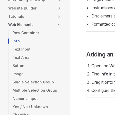
Instructions
Website Builder
Disclaimers 
Tutorials
Formatted c
Web Elements
Row Container
Info
Text Input
Adding an 
Text Area
Open the
We
Button
Find
Info
in 
Image
Drag it onto
Single Selection Group
Configure th
Multiple Selection Group
Numeric Input
Yes / No / Unknown
Checkbox