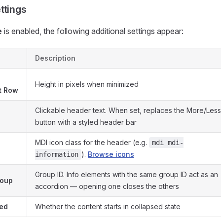
ttings
e
is enabled, the following additional settings appear:
Description
Height in pixels when minimized
st Row
Clickable header text. When set, replaces the More/Less
button with a styled header bar
MDI icon class for the header (e.g.
mdi mdi-
).
Browse icons
information
Group ID. Info elements with the same group ID act as an
roup
accordion — opening one closes the others
sed
Whether the content starts in collapsed state