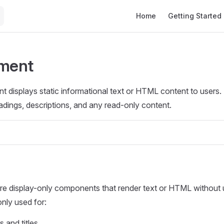
Main Navigation
Home
Getting Started
ement
t displays static informational text or HTML content to users. I
eadings, descriptions, and any read-only content.
re display-only components that render text or HTML without u
ly used for:
 and titles