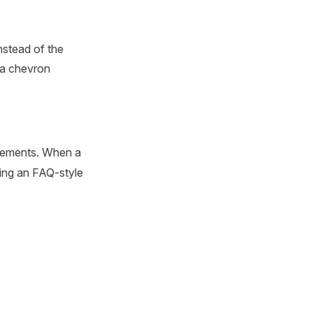
instead of the
d a chevron
 elements. When a
ting an FAQ-style