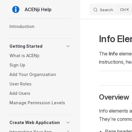
ACENji Help
Search
K
Skip to content
Sidebar Navigation
Introduction
Info El
Getting Started
The
Info
elemen
What is ACENji
instructions, h
Sign Up
Add Your Organization
User Roles
Add Users
Overview
Manage Permission Levels
Info elements a
They're common
Create Web Application
Page headers
Integrating Your App