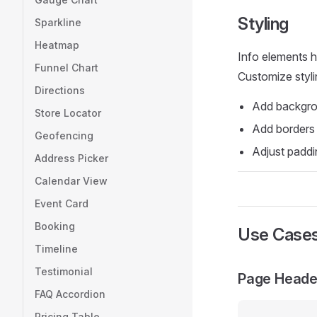
Styling
Sparkline
Heatmap
Info elements h
Funnel Chart
Customize styli
Directions
Add backgrou
Store Locator
Add borders
Geofencing
Adjust paddi
Address Picker
Calendar View
Event Card
Booking
Use Case
Timeline
Testimonial
Page Heade
FAQ Accordion
Pricing Table