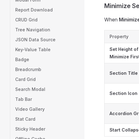
Minimize Se
Report Download
When
Minimiz
CRUD Grid
Tree Navigation
Property
JSON Data Source
Set Height of
Key-Value Table
Minimize Fir
Badge
Breadcrumb
Section Title
Card Grid
Search Modal
Section Icon
Tab Bar
Video Gallery
Accordion G
Stat Card
Sticky Header
Start Collap
Offline Cache