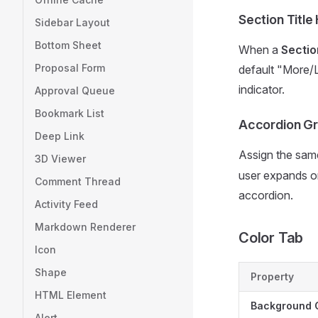
Section Title
Sidebar Layout
Bottom Sheet
When a
Sectio
Proposal Form
default "More/L
indicator.
Approval Queue
Bookmark List
Accordion G
Deep Link
Assign the sa
3D Viewer
user expands on
Comment Thread
accordion.
Activity Feed
Markdown Renderer
Color Tab
Icon
Shape
Property
HTML Element
Background 
Alert