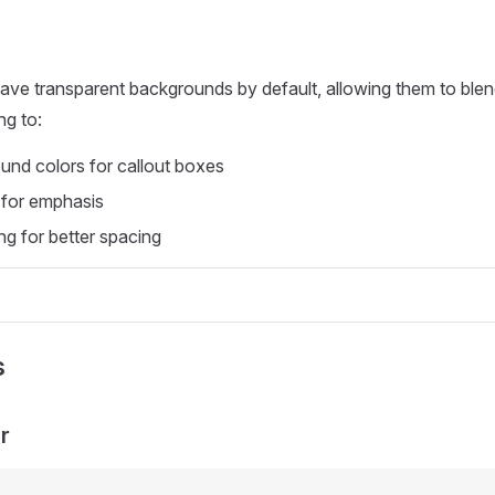
ave transparent backgrounds by default, allowing them to blen
ng to:
nd colors for callout boxes
 for emphasis
ng for better spacing
s
r