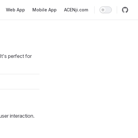
Web App
Mobile App
ACENji.com
t's perfect for
ser interaction.