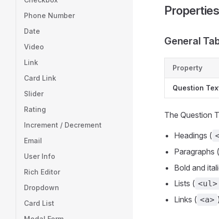
Propertie
Phone Number
Date
General Ta
Video
Link
Property
Card Link
Question Tex
Slider
Rating
The Question Te
Increment / Decrement
Headings (
Email
Paragraphs 
User Info
Bold and ital
Rich Editor
Lists (
<ul>
Dropdown
Links (
<a>
Card List
Modal Form