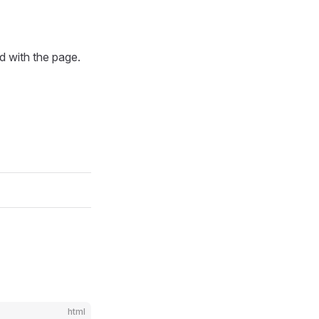
d with the page.
html