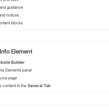
 and guidance
and notices
ontent blocks
Info Element
bsite Builder
the Elements panel
 your page
e content in the
General Tab