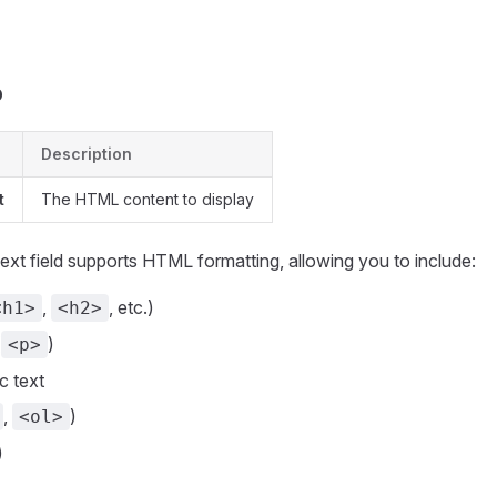
s
b
Description
t
The HTML content to display
xt field supports HTML formatting, allowing you to include:
,
, etc.)
<h1>
<h2>
(
)
<p>
ic text
,
)
<ol>
)