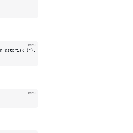
html
n asterisk (*).
html