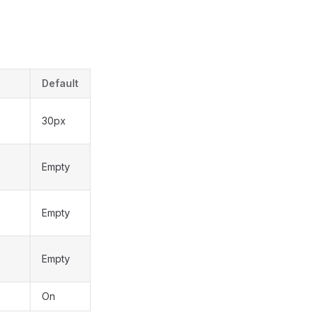
Default
30px
Empty
Empty
Empty
On