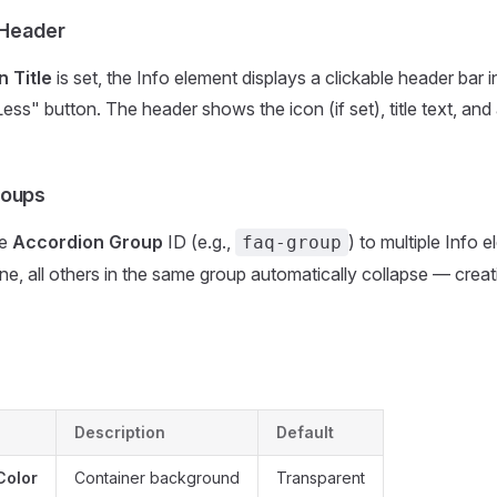
 Header
n Title
is set, the Info element displays a clickable header bar 
ess" button. The header shows the icon (if set), title text, an
roups
me
Accordion Group
ID (e.g.,
) to multiple Info
faq-group
e, all others in the same group automatically collapse — crea
Description
Default
Color
Container background
Transparent