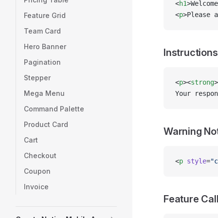
<
h1
>Welcome
<
p
>Please a
Feature Grid
Team Card
Hero Banner
Instructions
Pagination
Stepper
<
p
><
strong
>
Mega Menu
Your respon
Command Palette
Product Card
Warning No
Cart
Checkout
<
p
 style
=
"c
Coupon
Invoice
Feature Cal