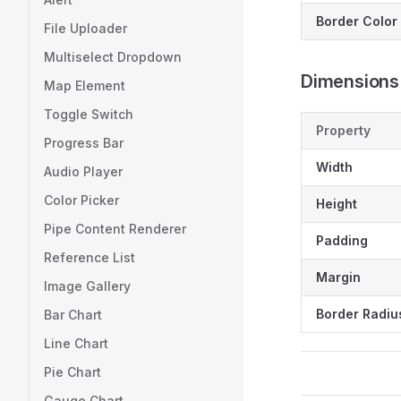
Border Color
File Uploader
Multiselect Dropdown
Dimensions
Map Element
Toggle Switch
Property
Progress Bar
Width
Audio Player
Color Picker
Height
Pipe Content Renderer
Padding
Reference List
Margin
Image Gallery
Border Radiu
Bar Chart
Line Chart
Pie Chart
Gauge Chart