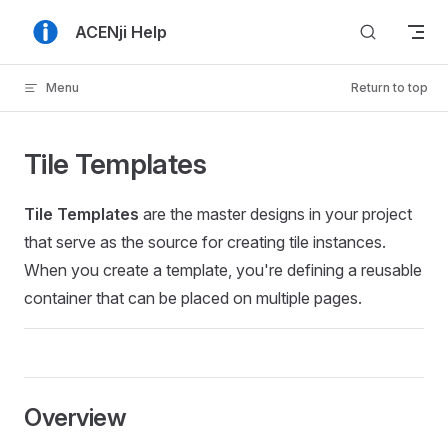
Skip to content
ACENji Help
Menu
Return to top
Tile Templates
Tile Templates
are the master designs in your project
that serve as the source for creating tile instances.
When you create a template, you're defining a reusable
container that can be placed on multiple pages.
Overview