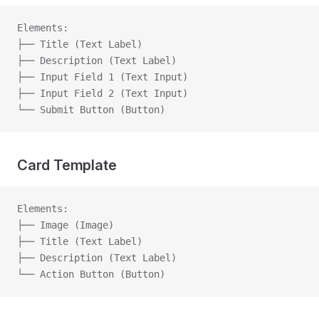
Elements:
├── Title (Text Label)
├── Description (Text Label)
├── Input Field 1 (Text Input)
├── Input Field 2 (Text Input)
└── Submit Button (Button)
Card Template
Elements:
├── Image (Image)
├── Title (Text Label)
├── Description (Text Label)
└── Action Button (Button)