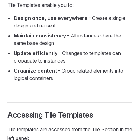
Tile Templates enable you to:
Design once, use everywhere
- Create a single
design and reuse it
Maintain consistency
- All instances share the
same base design
Update efficiently
- Changes to templates can
propagate to instances
Organize content
- Group related elements into
logical containers
Accessing Tile Templates
Tile templates are accessed from the Tile Section in the
left panel: