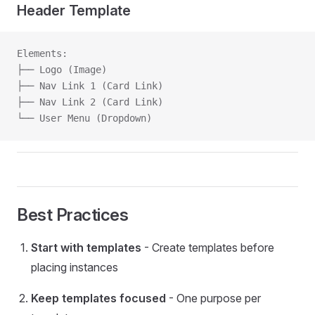
Header Template
Elements:
├── Logo (Image)
├── Nav Link 1 (Card Link)
├── Nav Link 2 (Card Link)
└── User Menu (Dropdown)
Best Practices
Start with templates
- Create templates before
placing instances
Keep templates focused
- One purpose per