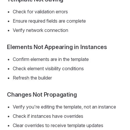
Check for validation errors
Ensure required fields are complete
Verify network connection
Elements Not Appearing in Instances
Confirm elements are in the template
Check element visibility conditions
Refresh the builder
Changes Not Propagating
Verify you're editing the template, not an instance
Check if instances have overrides
Clear overrides to receive template updates