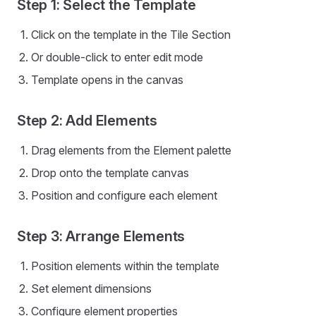
Step 1: Select the Template
Click on the template in the Tile Section
Or double-click to enter edit mode
Template opens in the canvas
Step 2: Add Elements
Drag elements from the Element palette
Drop onto the template canvas
Position and configure each element
Step 3: Arrange Elements
Position elements within the template
Set element dimensions
Configure element properties