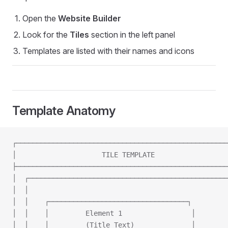
Open the
Website Builder
Look for the
Tiles
section in the left panel
Templates are listed with their names and icons
Template Anatomy
┌────────────────────────────────────────────────────
│                     TILE TEMPLATE                  
├────────────────────────────────────────────────────
│  ┌─────────────────────────────────────────────────
│  │                                                 
│  │    ┌──────────────────────────────────┐         
│  │    │         Element 1                 │        
│  │    │         (Title Text)              │        