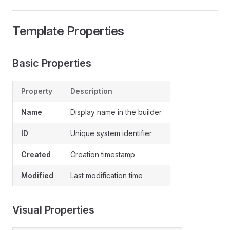
Template Properties
Basic Properties
Property
Description
Name
Display name in the builder
ID
Unique system identifier
Created
Creation timestamp
Modified
Last modification time
Visual Properties