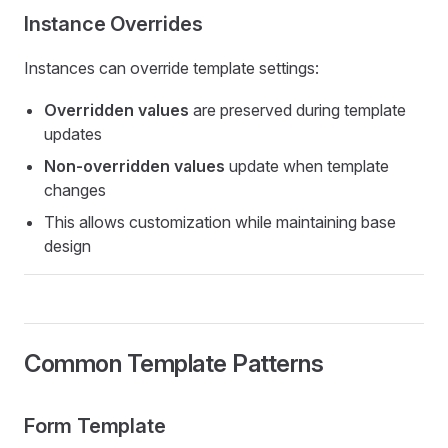
Instance Overrides
Instances can override template settings:
Overridden values
are preserved during template
updates
Non-overridden values
update when template
changes
This allows customization while maintaining base
design
Common Template Patterns
Form Template