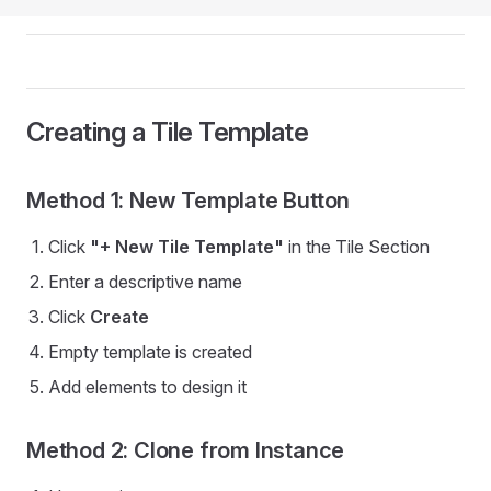
Creating a Tile Template
Method 1: New Template Button
Click
"+ New Tile Template"
in the Tile Section
Enter a descriptive name
Click
Create
Empty template is created
Add elements to design it
Method 2: Clone from Instance