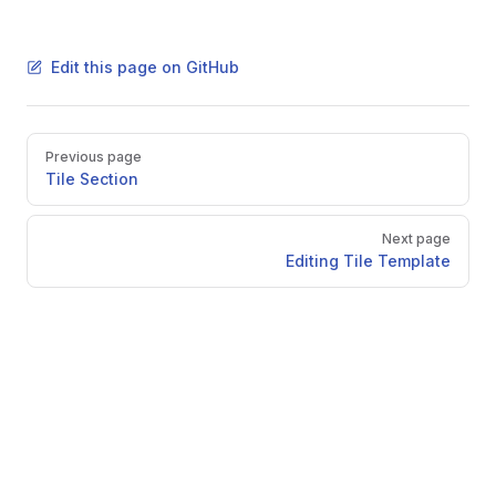
Edit this page on GitHub
Pager
Previous page
Tile Section
Next page
Editing Tile Template