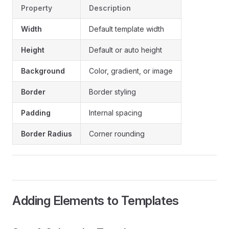
Property
Description
Width
Default template width
Height
Default or auto height
Background
Color, gradient, or image
Border
Border styling
Padding
Internal spacing
Border Radius
Corner rounding
Adding Elements to Templates