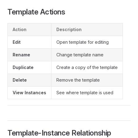
Template Actions
Action
Description
Edit
Open template for editing
Rename
Change template name
Duplicate
Create a copy of the template
Delete
Remove the template
View Instances
See where template is used
Template-Instance Relationship