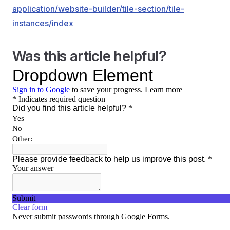
application/website-builder/tile-section/tile-
instances/index
Was this article helpful?