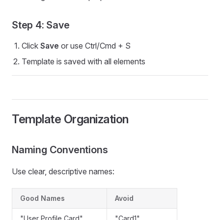
Step 4: Save
Click
Save
or use Ctrl/Cmd + S
Template is saved with all elements
Template Organization
Naming Conventions
Use clear, descriptive names:
Good Names
Avoid
"User Profile Card"
"Card1"