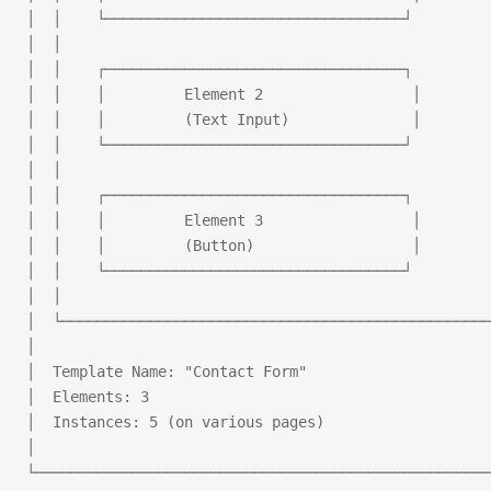
│  │    └──────────────────────────────────┘         
│  │                                                 
│  │    ┌──────────────────────────────────┐         
│  │    │         Element 2                 │        
│  │    │         (Text Input)              │        
│  │    └──────────────────────────────────┘         
│  │                                                 
│  │    ┌──────────────────────────────────┐         
│  │    │         Element 3                 │        
│  │    │         (Button)                  │        
│  │    └──────────────────────────────────┘         
│  │                                                 
│  └─────────────────────────────────────────────────
│                                                    
│  Template Name: "Contact Form"                     
│  Elements: 3                                       
│  Instances: 5 (on various pages)                   
│                                                    
└────────────────────────────────────────────────────