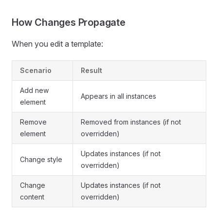
How Changes Propagate
When you edit a template:
Scenario
Result
Add new
Appears in all instances
element
Remove
Removed from instances (if not
element
overridden)
Updates instances (if not
Change style
overridden)
Change
Updates instances (if not
content
overridden)