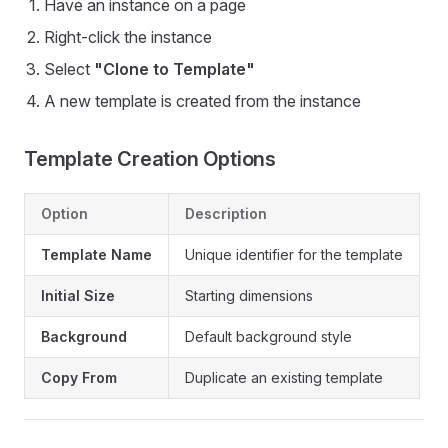
Have an instance on a page
Right-click the instance
Select
"Clone to Template"
A new template is created from the instance
Template Creation Options
Option
Description
Template Name
Unique identifier for the template
Initial Size
Starting dimensions
Background
Default background style
Copy From
Duplicate an existing template