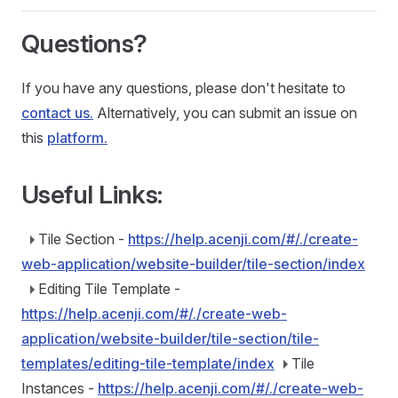
Questions?
If you have any questions, please don't hesitate to
contact us.
Alternatively, you can submit an issue on
this
platform.
Useful Links:
Tile Section -
https://help.acenji.com/#/./create-
web-application/website-builder/tile-section/index
Editing Tile Template -
https://help.acenji.com/#/./create-web-
application/website-builder/tile-section/tile-
templates/editing-tile-template/index
Tile
Instances -
https://help.acenji.com/#/./create-web-