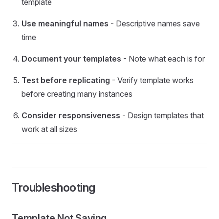
template
Use meaningful names
- Descriptive names save
time
Document your templates
- Note what each is for
Test before replicating
- Verify template works
before creating many instances
Consider responsiveness
- Design templates that
work at all sizes
Troubleshooting
Template Not Saving