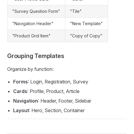
"Survey Question Form"
"Tile"
"Navigation Header"
"New Template"
"Product Grid Item"
"Copy of Copy"
Grouping Templates
Organize by function:
Forms
: Login, Registration, Survey
Cards
: Profile, Product, Article
Navigation
: Header, Footer, Sidebar
Layout
: Hero, Section, Container