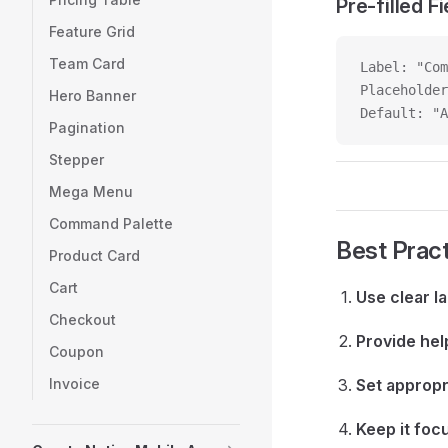
Pre-filled Fi
Feature Grid
Team Card
Label: "Com
Placeholder
Hero Banner
Default: "A
Pagination
Stepper
Mega Menu
Command Palette
Best Prac
Product Card
Cart
Use clear l
Checkout
Provide hel
Coupon
Invoice
Set appropr
Keep it foc