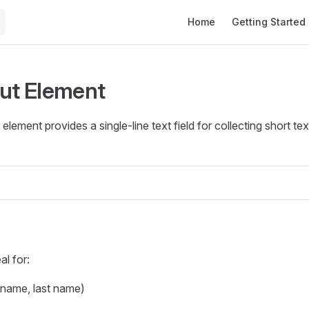
Main Navigation
Home
Getting Started
put Element
element provides a single-line text field for collecting short t
al for:
 name, last name)