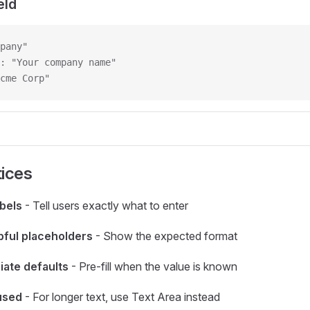
eld
pany"
: "Your company name"
cme Corp"
tices
abels
- Tell users exactly what to enter
pful placeholders
- Show the expected format
iate defaults
- Pre-fill when the value is known
used
- For longer text, use Text Area instead