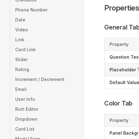
Propertie
Phone Number
Date
General Ta
Video
Link
Property
Card Link
Question Tex
Slider
Rating
Placeholder 
Increment / Decrement
Default Valu
Email
User Info
Color Tab
Rich Editor
Dropdown
Property
Card List
Panel Backg
Modal Form