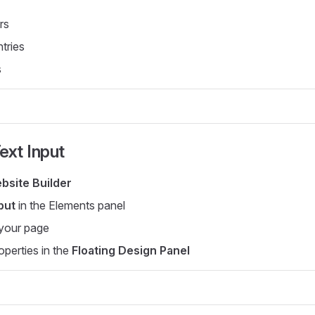
rs
ntries
s
ext Input
bsite Builder
put
in the Elements panel
 your page
operties in the
Floating Design Panel