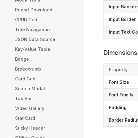
Input Backgr
Report Download
Input Border
CRUD Grid
Tree Navigation
Input Text Co
JSON Data Source
Key-Value Table
Dimensions
Badge
Breadcrumb
Property
Card Grid
Font Size
Search Modal
Font Family
Tab Bar
Padding
Video Gallery
Stat Card
Border Radiu
Sticky Header
Offline Cache