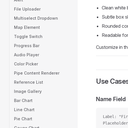
Clean white
File Uploader
Subtle box 
Multiselect Dropdown
Rounded cor
Map Element
Readable fon
Toggle Switch
Progress Bar
Customize in th
Audio Player
Color Picker
Pipe Content Renderer
Use Case
Reference List
Image Gallery
Name Field
Bar Chart
Line Chart
Label: "Fir
Pie Chart
Placeholder
Gauge Chart