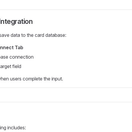
ntegration
save data to the card database:
nnect Tab
base connection
arget field
hen users complete the input.
ing includes: