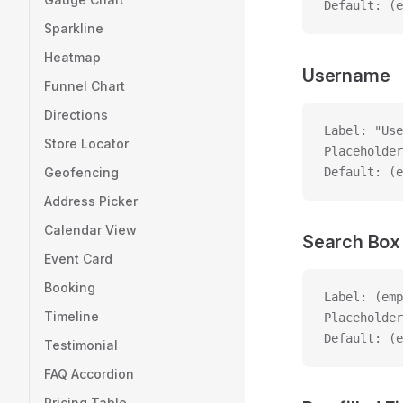
Default: (e
Sparkline
Heatmap
Username
Funnel Chart
Directions
Label: "Use
Store Locator
Placeholder
Geofencing
Default: (e
Address Picker
Calendar View
Search Box
Event Card
Booking
Label: (emp
Timeline
Placeholder
Default: (e
Testimonial
FAQ Accordion
Pricing Table