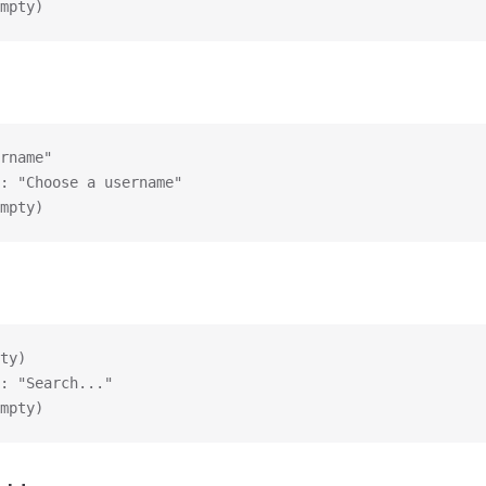
mpty)
rname"
: "Choose a username"
mpty)
ty)
: "Search..."
mpty)