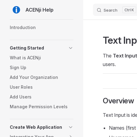
ACENji Help
Search
K
Skip to content
Sidebar Navigation
Introduction
Text In
Getting Started
The
Text Input
What is ACENji
users.
Sign Up
Add Your Organization
User Roles
Add Users
Overview
Manage Permission Levels
Text Input is ide
Create Web Application
Names (first
Integrating Your App