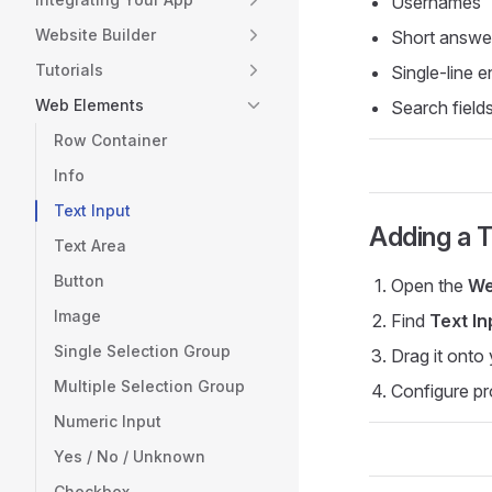
Usernames
Website Builder
Short answe
Tutorials
Single-line e
Web Elements
Search field
Row Container
Info
Text Input
Adding a T
Text Area
Button
Open the
We
Image
Find
Text In
Single Selection Group
Drag it onto
Multiple Selection Group
Configure pr
Numeric Input
Yes / No / Unknown
Checkbox