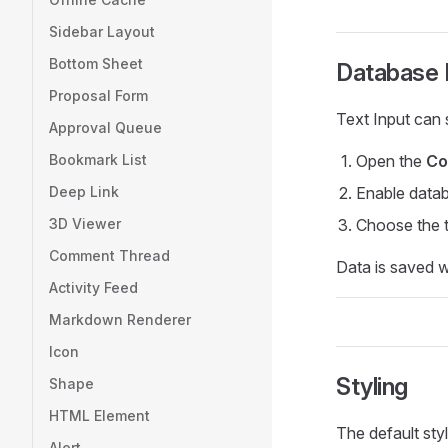
Sidebar Layout
Bottom Sheet
Database I
Proposal Form
Text Input can 
Approval Queue
Bookmark List
Open the
Co
Deep Link
Enable data
3D Viewer
Choose the t
Comment Thread
Data is saved w
Activity Feed
Markdown Renderer
Icon
Styling
Shape
HTML Element
The default styl
Alert