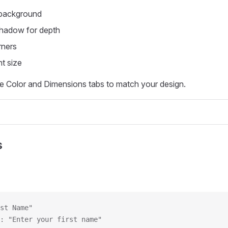
 background
shadow for depth
ners
t size
e Color and Dimensions tabs to match your design.
s
st Name"
: "Enter your first name"