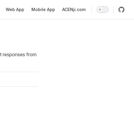
Web App
Mobile App
ACENji.com
ext responses from