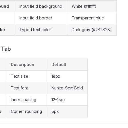
ound
Input field background
White (#ffffff)
Input field border
Transparent blue
lor
Typed text color
Dark gray (#2B2B2B)
 Tab
Description
Default
Text size
18px
Text font
Nunito-SemiBold
Inner spacing
12-15px
s
Corner rounding
5px