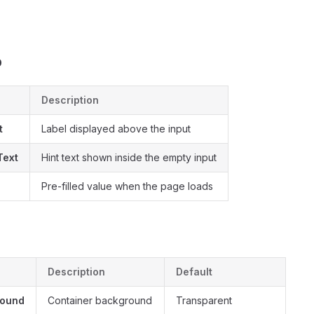
s
b
Description
t
Label displayed above the input
Text
Hint text shown inside the empty input
e
Pre-filled value when the page loads
Description
Default
round
Container background
Transparent