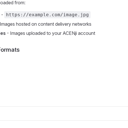
loaded from:
-
https://example.com/image.jpg
Images hosted on content delivery networks
les
- Images uploaded to your ACENji account
Formats