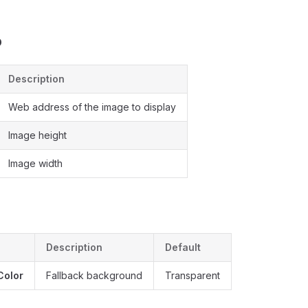
b
Description
Web address of the image to display
Image height
Image width
Description
Default
Color
Fallback background
Transparent