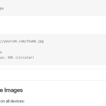
px
//yourcdn.com/thumb.jpg
x
us: 50% (circular)
e Images
 on all devices: