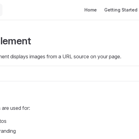
Main Navigation
Home
Getting Started
Element
ent displays images from a URL source on your page.
are used for:
tos
randing