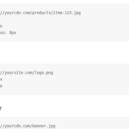
//yourcdn.com/products/item-123.jpg
o
us: 8px
//yoursite.com/logo.png
x
o
r
//yourcdn.com/banner.jpg