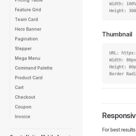
Width: 100%
Feature Grid
Height: 300
Team Card
Hero Banner
Thumbnail
Pagination
Stepper
URL: https:
Mega Menu
Width: 80px
Height: 80p
Command Palette
Border Radi
Product Card
Cart
Checkout
Coupon
Responsiv
Invoice
For best results