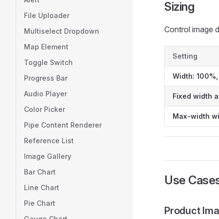
Sizing
File Uploader
Control image 
Multiselect Dropdown
Map Element
Setting
Toggle Switch
Width: 100%,
Progress Bar
Audio Player
Fixed width 
Color Picker
Max-width wi
Pipe Content Renderer
Reference List
Image Gallery
Bar Chart
Use Case
Line Chart
Pie Chart
Product Im
Gauge Chart