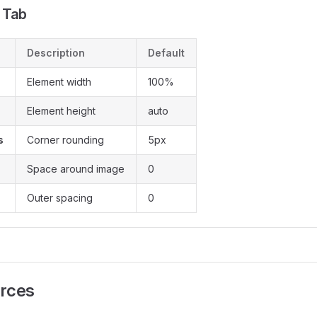
 Tab
Description
Default
Element width
100%
Element height
auto
s
Corner rounding
5px
Space around image
0
Outer spacing
0
rces