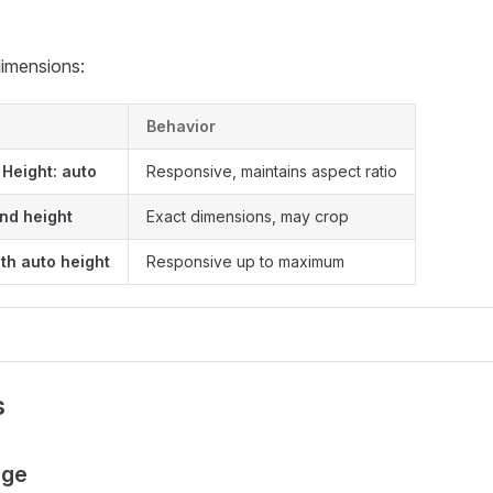
dimensions:
Behavior
 Height: auto
Responsive, maintains aspect ratio
and height
Exact dimensions, may crop
th auto height
Responsive up to maximum
s
age