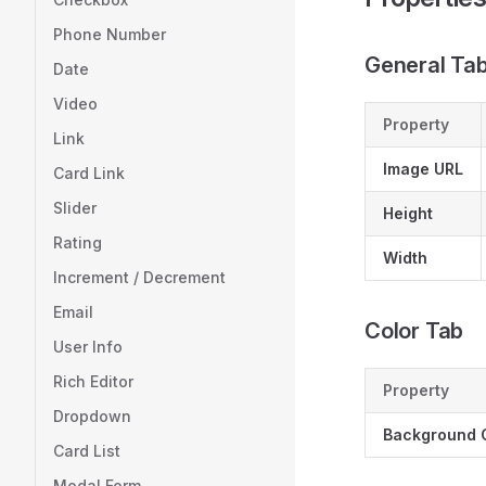
Phone Number
General Ta
Date
Video
Property
Link
Image URL
Card Link
Slider
Height
Rating
Width
Increment / Decrement
Email
Color Tab
User Info
Rich Editor
Property
Dropdown
Background 
Card List
Modal Form