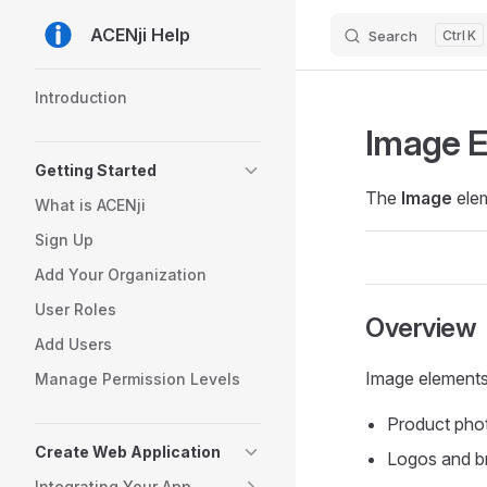
ACENji Help
Search
K
Skip to content
Sidebar Navigation
Introduction
Image 
Getting Started
The
Image
elem
What is ACENji
Sign Up
Add Your Organization
User Roles
Overview
Add Users
Image elements 
Manage Permission Levels
Product pho
Create Web Application
Logos and b
Integrating Your App