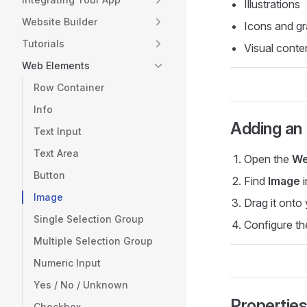
Illustrations
Website Builder
Icons and gr
Tutorials
Visual conte
Web Elements
Row Container
Info
Adding an
Text Input
Text Area
Open the
We
Button
Find
Image
i
Image
Drag it onto
Single Selection Group
Configure th
Multiple Selection Group
Numeric Input
Yes / No / Unknown
Propertie
Checkbox