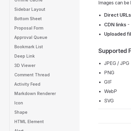
Images can be 
Sidebar Layout
Direct URLs
Bottom Sheet
CDN links
- 
Proposal Form
Uploaded fi
Approval Queue
Bookmark List
Supported 
Deep Link
JPEG / JPG
3D Viewer
PNG
Comment Thread
GIF
Activity Feed
WebP
Markdown Renderer
SVG
Icon
Shape
HTML Element
Alert