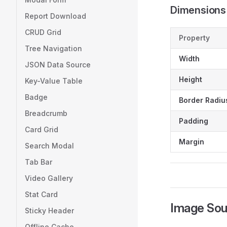
Dimensions
Report Download
CRUD Grid
Property
Tree Navigation
Width
JSON Data Source
Height
Key-Value Table
Badge
Border Radiu
Breadcrumb
Padding
Card Grid
Margin
Search Modal
Tab Bar
Video Gallery
Stat Card
Image Sou
Sticky Header
Offline Cache