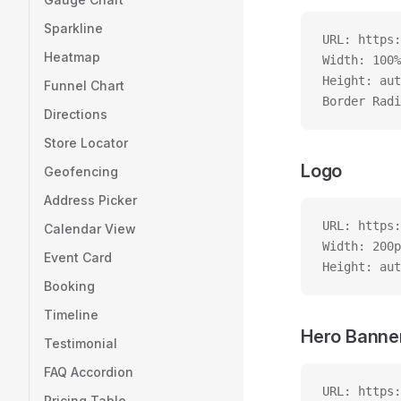
Sparkline
URL: https:
Heatmap
Width: 100%
Height: aut
Funnel Chart
Border Radi
Directions
Store Locator
Logo
Geofencing
Address Picker
URL: https:
Calendar View
Width: 200p
Event Card
Height: aut
Booking
Timeline
Hero Banne
Testimonial
FAQ Accordion
URL: https:
Pricing Table