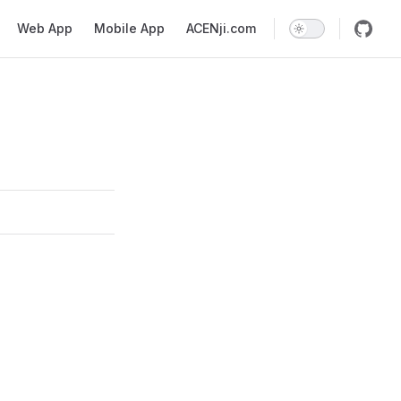
Web App
Mobile App
ACENji.com