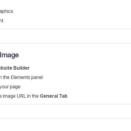
aphics
nt
 Image
bsite Builder
n the Elements panel
 your page
e image URL in the
General Tab
s